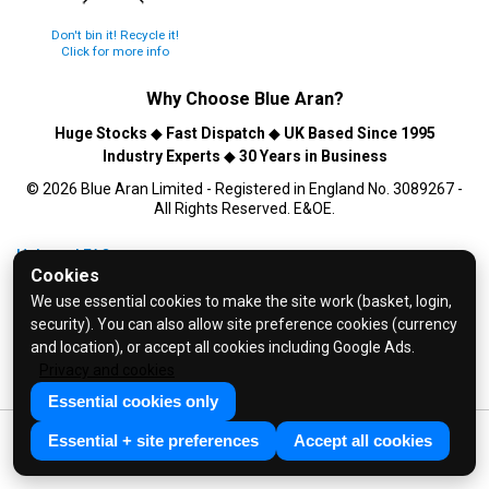
Don't bin it! Recycle it!
Click for more info
Why Choose
Blue Aran
?
Huge Stocks
◆
Fast Dispatch
◆
UK Based Since 1995
Industry Experts
◆
30 Years in Business
© 2026 Blue Aran Limited - Registered in England No. 3089267 -
All Rights Reserved. E&OE.
Help and FAQs
Cookies
Info / About Us
We use essential cookies to make the site work (basket, login,
Contact Us
security). You can also allow site preference cookies (currency
Terms & Conditions
and location), or accept all cookies including Google Ads.
Privacy and cookies
Privacy Policy
Essential cookies only
Essential + site preferences
Accept all cookies