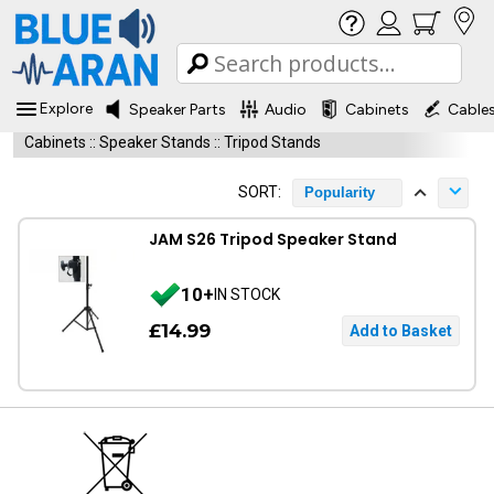
Explore
Speaker Parts
Audio
Cabinets
Cable
Cabinets
::
Speaker Stands
::
Tripod Stands
SORT:
Popularity
JAM S26 Tripod Speaker Stand
10+
IN STOCK
£14.99