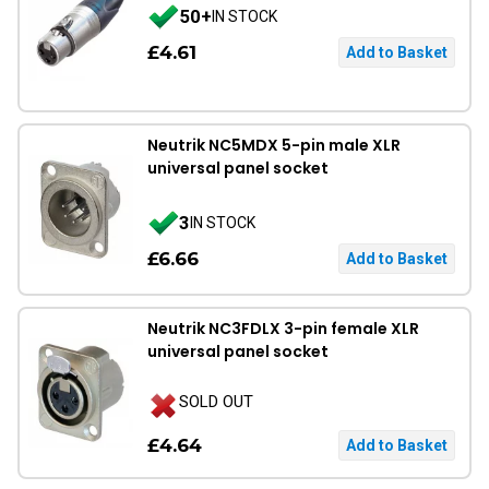
50+
IN STOCK
£4.61
Neutrik NC5MDX 5-pin male XLR
universal panel socket
3
IN STOCK
£6.66
Neutrik NC3FDLX 3-pin female XLR
universal panel socket
SOLD OUT
£4.64