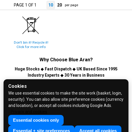
PAGE 1 OF 1
10
20
per page
Don't bin it! Recycle it!
Click for more info
Why Choose
Blue Aran
?
Huge Stocks
◆
Fast Dispatch
◆
UK Based Since 1995
Industry Experts
◆
30 Years in Business
© 2026 Blue Aran Limited - Registered in England No. 3089267 -
Cookies
All Rights Reserved. E&OE.
We use essential cookies to make the site work (basket, login,
security). You can also allow site preference cookies (currency
Help and FAQs
and location), or accept all cookies including Google Ads.
Info / About Us
Privacy and cookies
Contact Us
Essential cookies only
Terms & Conditions
Essential + site preferences
Accept all cookies