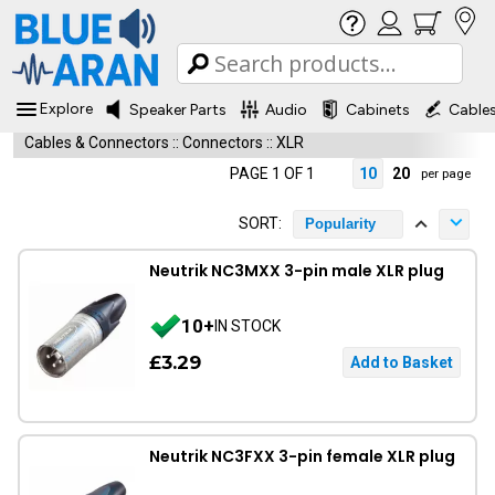
Explore
Speaker Parts
Audio
Cabinets
Cable
Cables & Connectors
::
Connectors
::
XLR
PAGE 1 OF 1
10
20
per page
SORT:
Popularity
Neutrik NC3MXX 3-pin male XLR plug
10+
IN STOCK
£3.29
Neutrik NC3FXX 3-pin female XLR plug