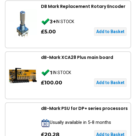
DB Mark Replacement Rotary Encoder
3+
IN STOCK
£5.00
dB-Mark XCA28 Plus main board
1
IN STOCK
£100.00
dB-Mark PSU for DP+ series processors
Usually available in 5-8 months
£20.28