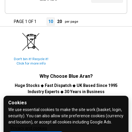
PAGE 1 OF 1
10
20
per page
Don't bin it! Recycle it!
Click for more info
Why Choose
Blue Aran
?
Huge Stocks
◆
Fast Dispatch
◆
UK Based Since 1995
Industry Experts
◆
30 Years in Business
© 2026 Blue Aran Limited - Registered in England No. 3089267 -
Cookies
All Rights Reserved. E&OE.
We use essential cookies to make the site work (basket, login,
security). You can also allow site preference cookies (currency
Help and FAQs
and location), or accept all cookies including Google Ads.
Info / About Us
Privacy and cookies