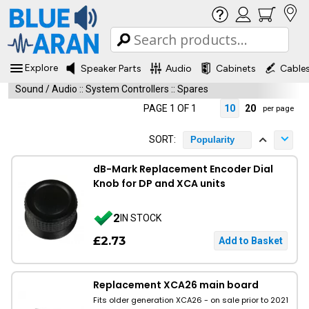
Explore
Speaker Parts
Audio
Cabinets
Cable
Sound / Audio
::
System Controllers
::
Spares
PAGE 1 OF 1
10
20
per page
SORT:
Popularity
dB-Mark Replacement Encoder Dial
Knob for DP and XCA units
2
IN STOCK
£2.73
Replacement XCA26 main board
Fits older generation XCA26 - on sale prior to 2021