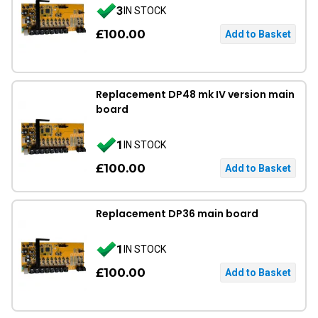
3
IN STOCK
£100.00
Replacement DP48 mk IV version main
board
1
IN STOCK
£100.00
Replacement DP36 main board
1
IN STOCK
£100.00