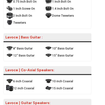
0.75 Inch Bolt On
1 Inch Bolt On
1 Inch Screw On
1.4 Inch Bolt On
2 Inch Bolt On
Dome Tweeters
Tweeters
Lavoce | Bass Guitar :
8" Bass Guitar
10" Bass Guitar
12" Bass Guitar
15" Bass Guitar
Lavoce | Co-Axial Speakers:
6 inch Coaxial
10 inch Coaxial
12 inch Coaxial
15 inch Coaxial
Lavoce | Guitar Speakers: