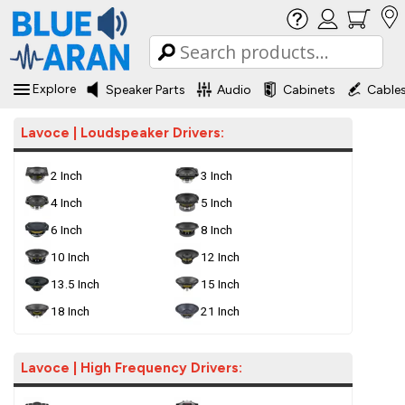
Explore
Speaker Parts
Audio
Cabinets
Cable
Lavoce | Loudspeaker Drivers:
2 Inch
3 Inch
4 Inch
5 Inch
6 Inch
8 Inch
10 Inch
12 Inch
13.5 Inch
15 Inch
18 Inch
21 Inch
Lavoce | High Frequency Drivers: