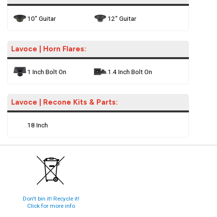
10" Guitar
12" Guitar
Lavoce | Horn Flares:
1 Inch Bolt On
1.4 Inch Bolt On
Lavoce | Recone Kits & Parts:
18 Inch
Don't bin it! Recycle it!
Click for more info