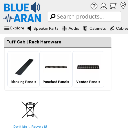
Explore
Speaker Parts
Audio
Cabinets
Cable
Tuff Cab | Rack Hardware:
Blanking Panels
Punched Panels
Vented Panels
Don't bin it! Recycle it!