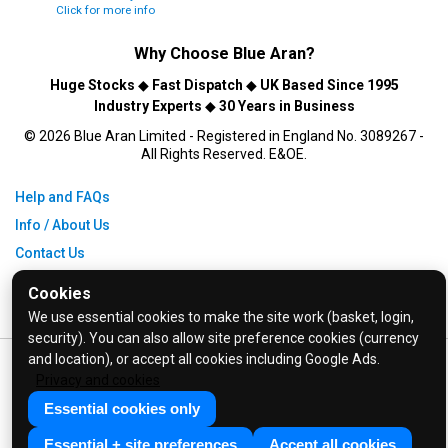
Click for more info
Why Choose
Blue Aran
?
Huge Stocks
◆
Fast Dispatch
◆
UK Based Since 1995
Industry Experts
◆
30 Years in Business
© 2026 Blue Aran Limited - Registered in England No. 3089267 -
All Rights Reserved. E&OE.
Help and FAQs
Info / About Us
Contact Us
Terms & Conditions
Cookies
Privacy Policy
We use essential cookies to make the site work (basket, login,
security). You can also allow site preference cookies (currency
and location), or accept all cookies including Google Ads.
Privacy and cookies
Essential cookies only
Essential + site preferences
Accept all cookies